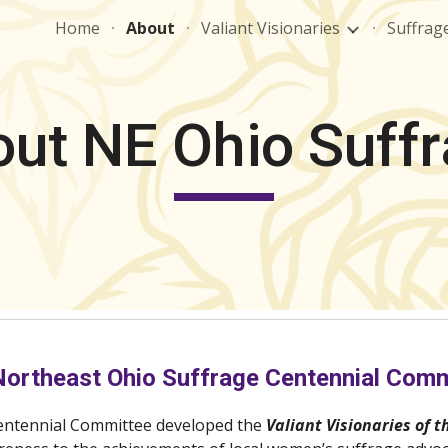
Home
About
Valiant Visionaries
Suffrag
ip to main content
Skip to navigat
ut NE Ohio Suff
Northeast Ohio Suffrage Centennial Comm
entennial Committee developed the 
Valiant Visionaries of t