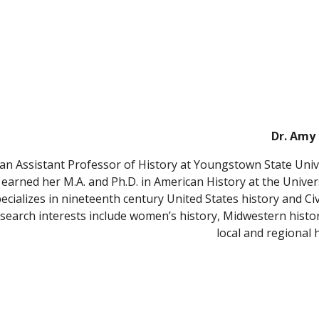
Dr. Amy 
 an Assistant Professor of History at Youngstown State Unive
 earned her M.A. and Ph.D. in American History at the Univers
ecializes in nineteenth century United States history and Civ
earch interests include women’s history, Midwestern histor
local and regional h