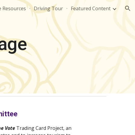
e Resources
Driving Tour
Featured Content
ion
rage
ittee
he Vote 
Trading Card Project, an 