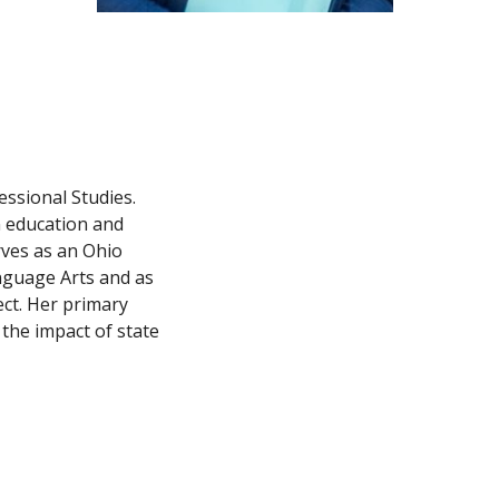
ssional Studies. 
 education and 
ves as an Ohio 
guage Arts and as 
ct. Her primary 
the impact of state 