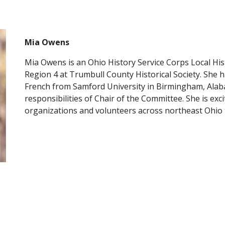
Mia Owens
Mia Owens is an Ohio History Service Corps Local Hi
Region 4 at Trumbull County Historical Society. She ha
French from Samford University in Birmingham, Alab
responsibilities of Chair of the Committee. She is exci
organizations and volunteers across northeast Ohio 