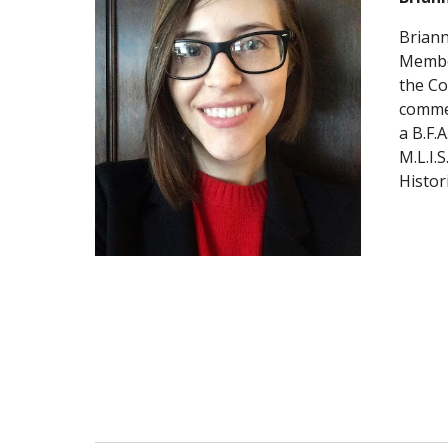
Briann
Member
the Co
commem
a B.F.
M.L.I.
Histori