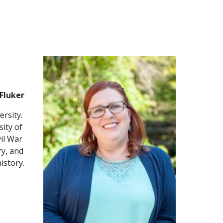
Fluker
rsity. 
ity of 
il War 
y, and 
istory.