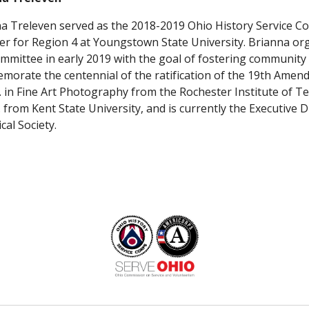
a Treleven served as the 2018-2019 Ohio History Service Cor
 for Region 4 at Youngstown State University. Brianna org
mmittee in early 2019 with the goal of fostering community c
orate the centennial of the ratification of the 19th Amend
A. in Fine Art Photography from the Rochester Institute of T
S. from Kent State University, and is currently the Executive D
cal Society.