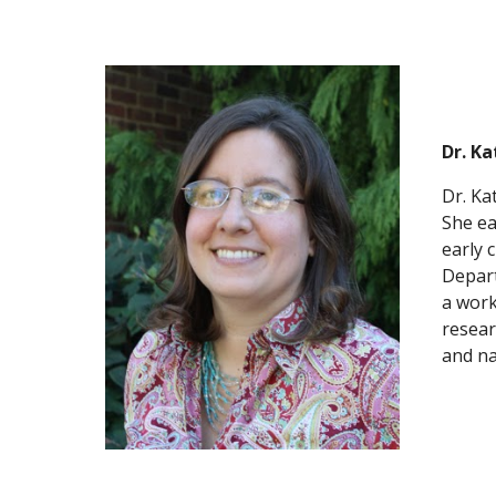
Dr. K
Dr. Ka
She ea
early 
Depart
a work
resear
and na