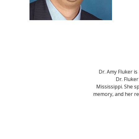
Dr. Amy Fluker is
Dr. Fluker
Mississippi. She sp
memory, and her res