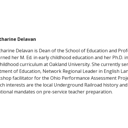
atharine Delavan
tharine Delavan is Dean of the School of Education and Profe
rned her M. Ed. in early childhood education and her Ph.D. in
childhood curriculum at Oakland University. She currently ser
ment of Education, Network Regional Leader in English Lan
shop facilitator for the Ohio Performance Assessment Proje
ch interests are the local Underground Railroad history and 
tional mandates on pre-service teacher preparation.