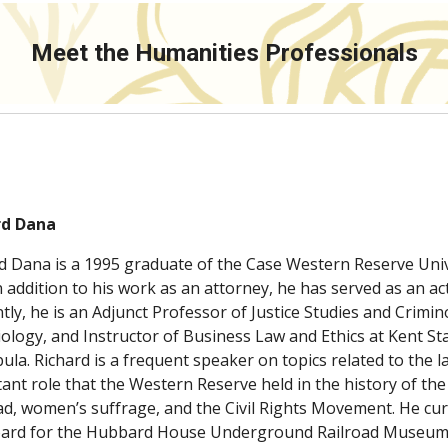
Meet the Humanities Professionals
rd Dana
d Dana is a 1995 graduate of the Case Western Reserve Unive
n addition to his work as an attorney, he has served as an act
tly, he is an Adjunct Professor of Justice Studies and Crimi
iology, and Instructor of Business Law and Ethics at Kent Sta
ula. Richard is a frequent speaker on topics related to the law
ant role that the Western Reserve held in the history of th
ad, women’s suffrage, and the Civil Rights Movement. He cur
oard for the Hubbard House Underground Railroad Museum