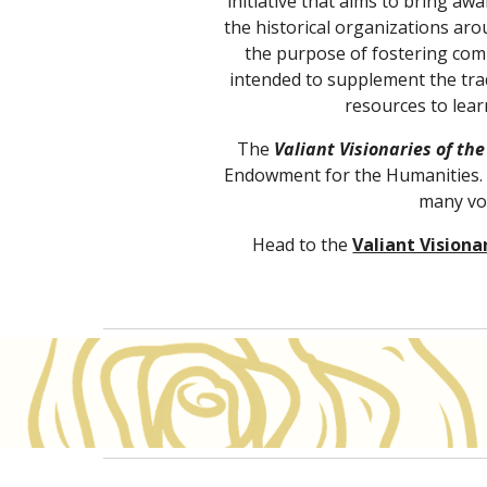
initiative that aims to bring a
the historical organizations aro
the purpose of fostering com
intended to supplement the trad
resources to lear
The 
Valiant Visionaries of the
Endowment for the Humanities. T
many vol
Head to the
Valiant Visiona