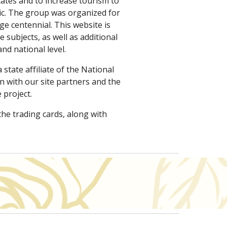
ates and to increase tourism to 
lic. The group was organized for 
centennial. This website is 
ubjects, as well as additional 
nd national level.
state affiliate of the National 
 with our site partners and the 
 project.
the trading cards, along with 