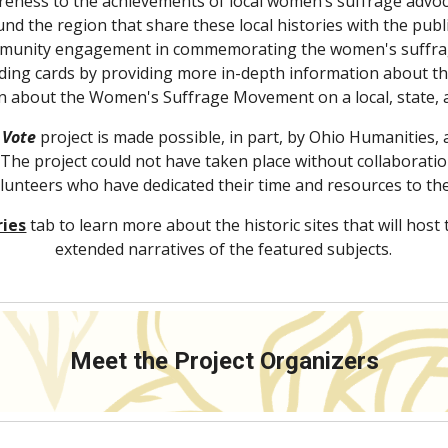
wareness to the achievements of local women’s suffrage advoc
und the region that share these local histories with the pub
munity engagement in commemorating the women's suffrage 
ing cards by providing more in-depth information about the s
n about the Women's Suffrage Movement on a local, state, a
 Vote
 project is made possible, in part, by Ohio Humanities, a 
he project could not have taken place without collaboration
unteers who have dedicated their time and resources to the
ries
tab to learn more about the historic sites that will host 
extended narratives of the featured subjects.
Meet the Project Organizers