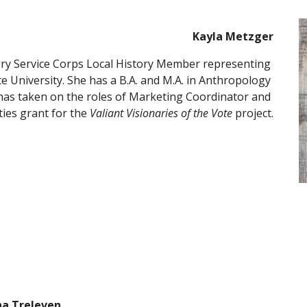
Kayla Metzger
ory Service Corps Local History Member representing 
 University. She has a B.A. and M.A. in Anthropology 
has taken on the roles of Marketing Coordinator and 
ies grant for the 
Valiant Visionaries of the Vote
 project.
na Treleven