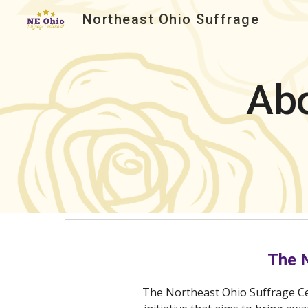
Northeast Ohio Suffrage
Sk
Abo
The 
The Northeast Ohio Suffrage C