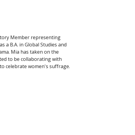
story Member representing 
s a B.A. in Global Studies and 
ama. Mia has taken on the 
ted to be collaborating with 
to celebrate women's suffrage.