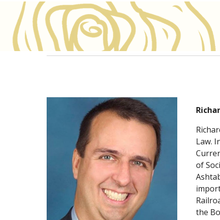
Richa
Richar
Law. I
Curren
of Soc
Ashtab
import
Railro
the B