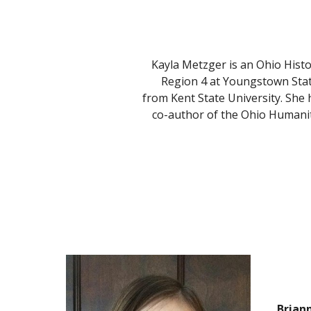
Kayla Metzger is an Ohio Hist
Region 4 at Youngstown State
from Kent State University. She 
co-author of the Ohio Humanit
Brian