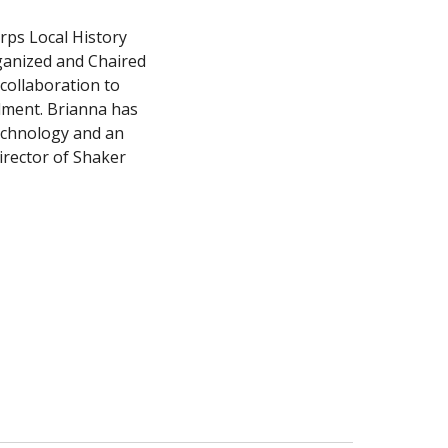
ps Local History 
anized and Chaired 
ollaboration to 
ment. Brianna has 
echnology and an 
irector of Shaker 