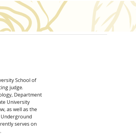
rsity School of 
ing judge. 
nology, Department 
te University 
, as well as the 
e Underground 
rently serves on 
.